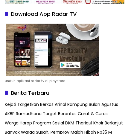
Download App Radar TV
unduh aplikasi radar tv di playstore
Berita Terbaru
Kejati Targetkan Berkas Arinal Rampung Bulan Agustus
AKBP Ramadhona Target Berantas Curat & Curas
Warga Harap Program Sosial DKM Thoriqul Khoir Berlanjut
Banyak Warga Susah, Pemprov Malah Hibah Rp35 M