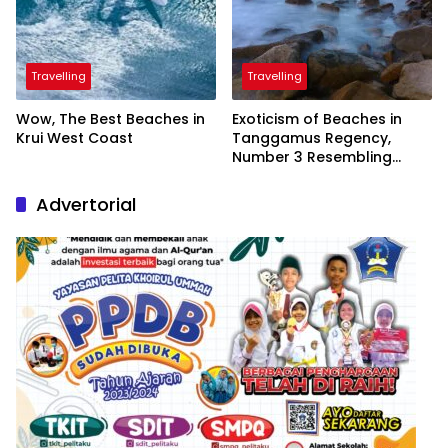
Travelling
Travelling
Wow, The Best Beaches in
Exoticism of Beaches in
Krui West Coast
Tanggamus Regency,
Number 3 Resembling
Nature Paintings
Advertorial