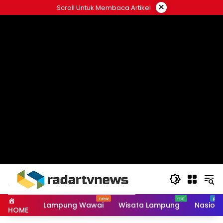
Skip
×
Scroll Untuk Membaca Artikel
to
content
Lampung Wawai
Wisata Lampung
Nasiona
HOME