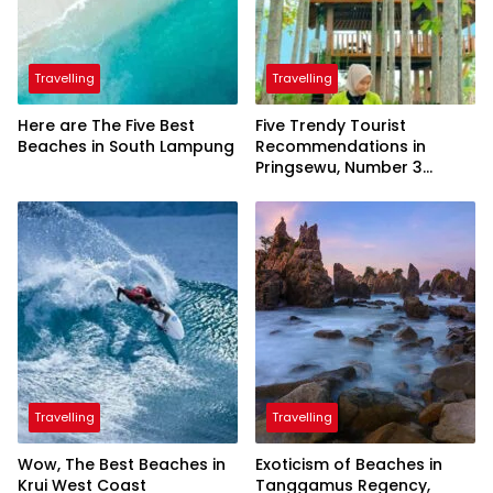
Travelling
Travelling
Here are The Five Best
Five Trendy Tourist
Beaches in South Lampung
Recommendations in
Pringsewu, Number 3
Inaugurated by the
President
Travelling
Travelling
Wow, The Best Beaches in
Exoticism of Beaches in
Krui West Coast
Tanggamus Regency,