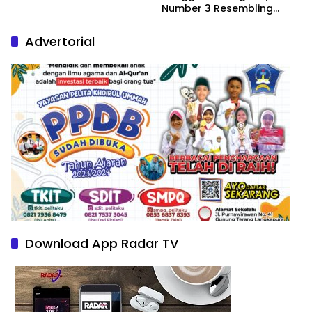
Number 3 Resembling
Nature Paintings
Advertorial
Download App Radar TV