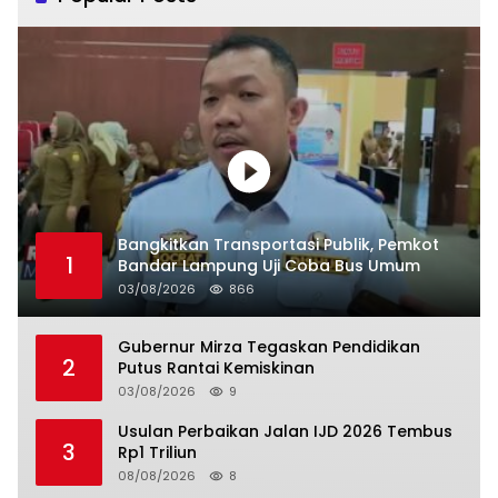
Bangkitkan Transportasi Publik, Pemkot
1
Bandar Lampung Uji Coba Bus Umum
03/08/2026
866
Gubernur Mirza Tegaskan Pendidikan
2
Putus Rantai Kemiskinan
03/08/2026
9
Usulan Perbaikan Jalan IJD 2026 Tembus
3
Rp1 Triliun
08/08/2026
8