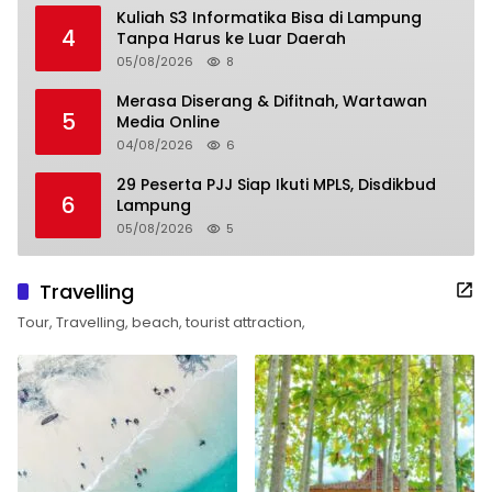
Kuliah S3 Informatika Bisa di Lampung
4
Tanpa Harus ke Luar Daerah
05/08/2026
8
Merasa Diserang & Difitnah, Wartawan
5
Media Online
04/08/2026
6
29 Peserta PJJ Siap Ikuti MPLS, Disdikbud
6
Lampung
05/08/2026
5
Travelling
Tour, Travelling, beach, tourist attraction,