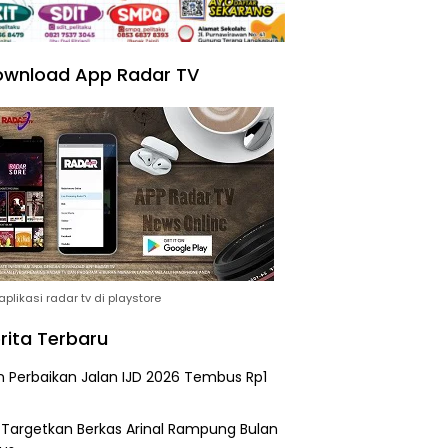
wnload App Radar TV
plikasi radar tv di playstore
rita Terbaru
n Perbaikan Jalan IJD 2026 Tembus Rp1
i Targetkan Berkas Arinal Rampung Bulan