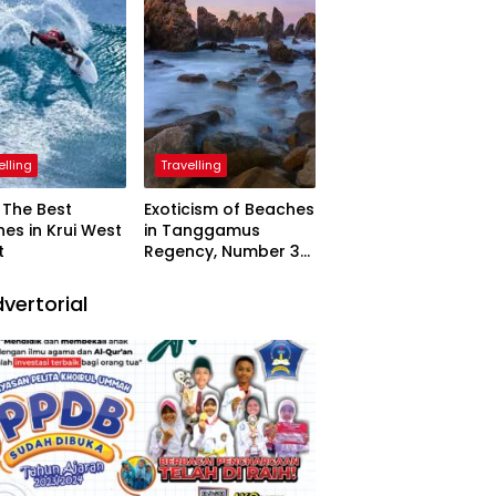
elling
Travelling
The Best
Exoticism of Beaches
es in Krui West
in Tanggamus
t
Regency, Number 3
Resembling Nature
Paintings
vertorial